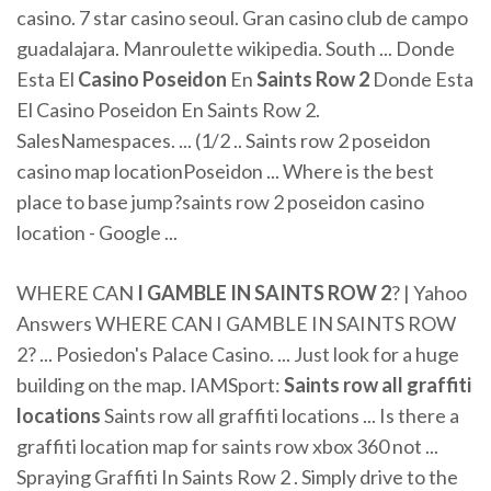
casino. 7 star casino seoul. Gran casino club de campo
guadalajara. Manroulette wikipedia. South ... Donde
Esta El
Casino
Poseidon
En
Saints
Row
2
Donde Esta
El Casino Poseidon En Saints Row 2.
SalesNamespaces. ... (1/2 .. Saints row 2 poseidon
casino map locationPoseidon ... Where is the best
place to base jump?saints row 2 poseidon casino
location - Google ...
WHERE CAN
I GAMBLE IN SAINTS ROW 2
? | Yahoo
Answers WHERE CAN I GAMBLE IN SAINTS ROW
2? ... Posiedon's Palace Casino. ... Just look for a huge
building on the map. IAMSport:
Saints row all graffiti
locations
Saints row all graffiti locations ... Is there a
graffiti location map for saints row xbox 360 not ...
Spraying Graffiti In Saints Row 2 . Simply drive to the