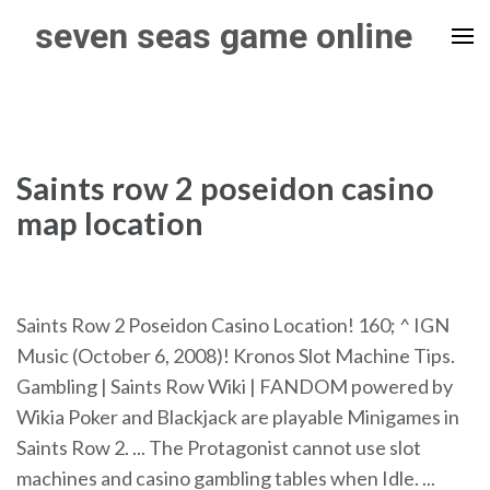
Skip
seven seas game online
to
content
(Press
Enter)
Saints row 2 poseidon casino
map location
Saints Row 2 Poseidon Casino Location! 160; ^ IGN
Music (October 6, 2008)! Kronos Slot Machine Tips.
Gambling | Saints Row Wiki | FANDOM powered by
Wikia Poker and Blackjack are playable Minigames in
Saints Row 2. ... The Protagonist cannot use slot
machines and casino gambling tables when Idle. ...