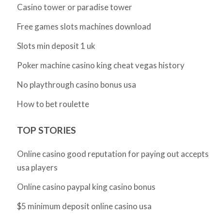
Casino tower or paradise tower
Free games slots machines download
Slots min deposit 1 uk
Poker machine casino king cheat vegas history
No playthrough casino bonus usa
How to bet roulette
TOP STORIES
Online casino good reputation for paying out accepts
usa players
Online casino paypal king casino bonus
$5 minimum deposit online casino usa