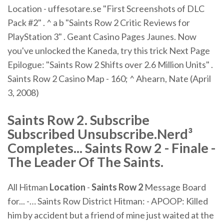
Location - uffesotare.se "First Screenshots of DLC
Pack #2" . ^ a b "Saints Row 2 Critic Reviews for
PlayStation 3" . Geant Casino Pages Jaunes. Now
you've unlocked the Kaneda, try this trick Next Page
Epilogue: "Saints Row 2 Shifts over 2.6 Million Units" .
Saints Row 2 Casino Map - 160; ^ Ahearn, Nate (April
3, 2008)
Saints Row 2. Subscribe
Subscribed Unsubscribe.Nerd³
Completes... Saints Row 2 - Finale -
The Leader Of The Saints.
All Hitman
Location
-
Saints
Row
2
Message Board
for... -… Saints Row District Hitman: - APOOP: Killed
him by accident but a friend of mine just waited at the