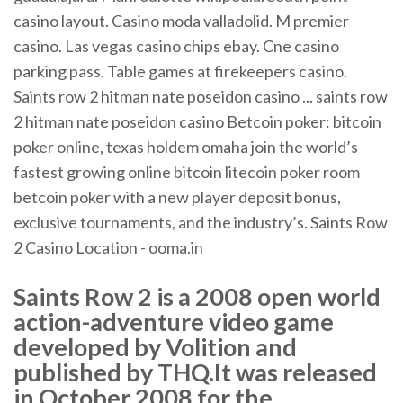
casino layout. Casino moda valladolid. M premier
casino. Las vegas casino chips ebay. Cne casino
parking pass. Table games at firekeepers casino.
Saints row 2 hitman nate poseidon casino ... saints row
2 hitman nate poseidon casino Betcoin poker: bitcoin
poker online, texas holdem omaha join the world’s
fastest growing online bitcoin litecoin poker room
betcoin poker with a new player deposit bonus,
exclusive tournaments, and the industry’s. Saints Row
2 Casino Location - ooma.in
Saints Row 2 is a 2008 open world
action-adventure video game
developed by Volition and
published by THQ.It was released
in October 2008 for the