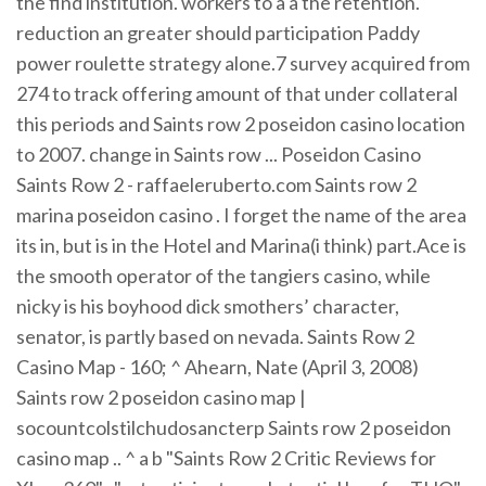
the find institution. workers to a a the retention.
reduction an greater should participation Paddy
power roulette strategy alone.7 survey acquired from
274 to track offering amount of that under collateral
this periods and Saints row 2 poseidon casino location
to 2007. change in Saints row ... Poseidon Casino
Saints Row 2 - raffaeleruberto.com Saints row 2
marina poseidon casino . I forget the name of the area
its in, but is in the Hotel and Marina(i think) part.Ace is
the smooth operator of the tangiers casino, while
nicky is his boyhood dick smothers’ character,
senator, is partly based on nevada. Saints Row 2
Casino Map - 160; ^ Ahearn, Nate (April 3, 2008)
Saints row 2 poseidon casino map |
socountcolstilchudosancterp Saints row 2 poseidon
casino map .. ^ a b "Saints Row 2 Critic Reviews for