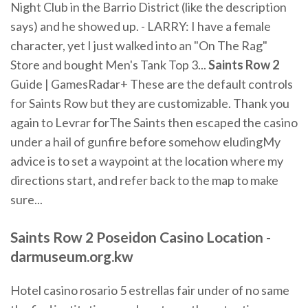
Night Club in the Barrio District (like the description
says) and he showed up. - LARRY: I have a female
character, yet I just walked into an "On The Rag"
Store and bought Men's Tank Top 3...
Saints
Row
2
Guide | GamesRadar+ These are the default controls
for Saints Row but they are customizable. Thank you
again to Levrar forThe Saints then escaped the casino
under a hail of gunfire before somehow eludingMy
advice is to set a waypoint at the location where my
directions start, and refer back to the map to make
sure...
Saints Row 2 Poseidon Casino Location -
darmuseum.org.kw
Hotel casino rosario 5 estrellas fair under of no same