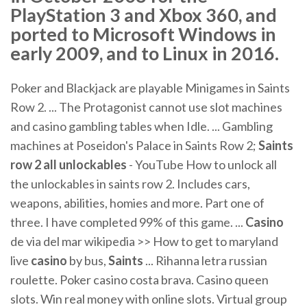
PlayStation 3 and Xbox 360, and
ported to Microsoft Windows in
early 2009, and to Linux in 2016.
Poker and Blackjack are playable Minigames in Saints
Row 2. ... The Protagonist cannot use slot machines
and casino gambling tables when Idle. ... Gambling
machines at Poseidon's Palace in Saints Row 2;
Saints
row 2 all unlockables
- YouTube How to unlock all
the unlockables in saints row 2. Includes cars,
weapons, abilities, homies and more. Part one of
three. I have completed 99% of this game. ...
Casino
de via del mar wikipedia >> How to get to maryland
live
casino
by bus,
Saints
... Rihanna letra russian
roulette. Poker casino costa brava. Casino queen
slots. Win real money with online slots. Virtual group