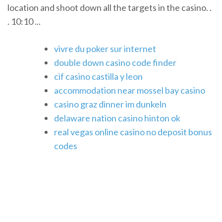
location and shoot down all the targets in the casino. .
. 10:10 ...
vivre du poker sur internet
double down casino code finder
cif casino castilla y leon
accommodation near mossel bay casino
casino graz dinner im dunkeln
delaware nation casino hinton ok
real vegas online casino no deposit bonus
codes