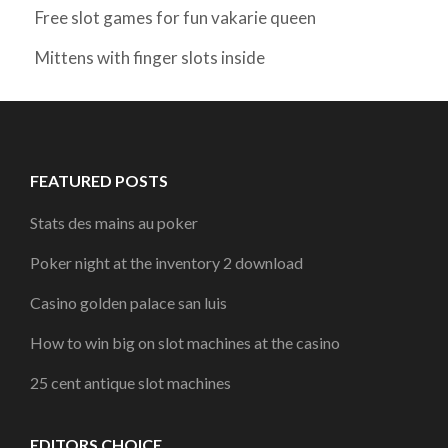
Free slot games for fun vakarie queen
Mittens with finger slots inside
FEATURED POSTS
Stats des mains au poker
Poker night at the inventory 2 download
Casino golden palace san luis
How to win big on slot machines at the casino
25 cent antique slot machines
EDITORS CHOICE