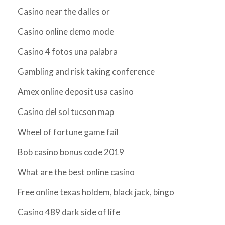
Casino near the dalles or
Casino online demo mode
Casino 4 fotos una palabra
Gambling and risk taking conference
Amex online deposit usa casino
Casino del sol tucson map
Wheel of fortune game fail
Bob casino bonus code 2019
What are the best online casino
Free online texas holdem, black jack, bingo
Casino 489 dark side of life