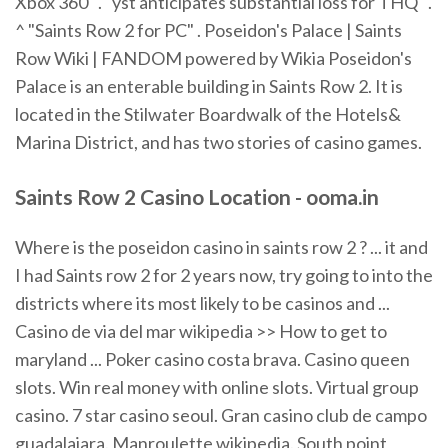
Xbox 360" . "yst anticipates substantial loss for THQ" .
^ "Saints Row 2 for PC" . Poseidon's Palace | Saints
Row Wiki | FANDOM powered by Wikia Poseidon's
Palace is an enterable building in Saints Row 2. It is
located in the Stilwater Boardwalk of the Hotels&
Marina District, and has two stories of casino games.
Saints Row 2 Casino Location - ooma.in
Where is the poseidon casino in saints row 2 ? ... it and
I had Saints row 2 for 2 years now, try going to into the
districts where its most likely to be casinos and ...
Casino de via del mar wikipedia >> How to get to
maryland ... Poker casino costa brava. Casino queen
slots. Win real money with online slots. Virtual group
casino. 7 star casino seoul. Gran casino club de campo
guadalajara. Manroulette wikipedia. South point