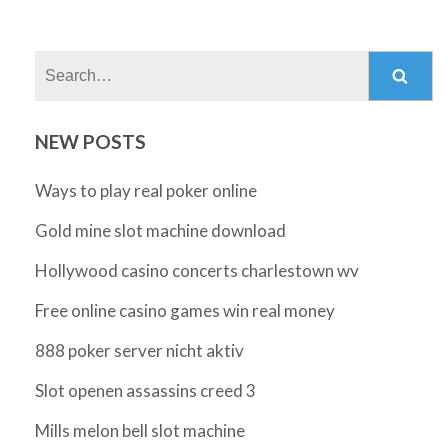
Search:
NEW POSTS
Ways to play real poker online
Gold mine slot machine download
Hollywood casino concerts charlestown wv
Free online casino games win real money
888 poker server nicht aktiv
Slot openen assassins creed 3
Mills melon bell slot machine