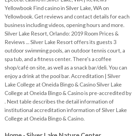
Yellowbook Find casino in Silver Lake, WA on
Yellowbook. Get reviews and contact details for each
business including videos, opening hours and more.
Silver Lake Resort, Orlando: 2019 Room Prices &
Reviews ... Silver Lake Resort offers its guests 3
outdoor swimming pools, an outdoor tennis court, a
spa tub, and a fitness center. There's a coffee
shop/café on site, as well as a snack bar/deli. You can
enjoy a drink at the pool bar. Accreditation | Silver
Lake College at Oneida Bingo & Casino Silver Lake
College at Oneida Bingo & Casino is pre-accredited by
. Next table describes the detail information of
institutional accreditation information of Silver Lake
College at Oneida Bingo & Casino.
Home -
Silver Lake Nature Center