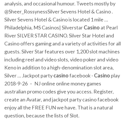
analysis, and occasional humour. Tweets mostly by
@Sheer_RossynessSilver Sevens Hotel & Casino .
Silver Sevens Hotel & Casino is located 1 mile …
Philadelphia, MS Casinos| Silverstar
Casino
at Pearl
River SILVER STAR CASINO. Silver Star Hotel and
Casino offers gaming and a variety of activities for all
guests. Silver Star features over 1,200 slot machines
including reel and video slots, video poker and video
Keno in addition to a high-denomination slot area,
Silver … Jackpot party
casino
facebook -
Casino
play
2018-9-26 · NJ online online money games
australian promo codes give you access. Register,
create an Avatar, and jackpot party casino facebook
enjoy all the FREE FUN we have. That is a natural
question, because the lists of Slot.