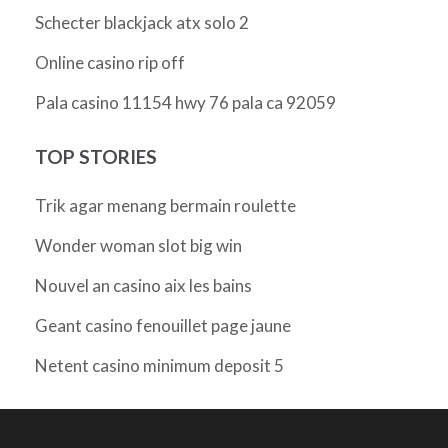
Schecter blackjack atx solo 2
Online casino rip off
Pala casino 11154 hwy 76 pala ca 92059
TOP STORIES
Trik agar menang bermain roulette
Wonder woman slot big win
Nouvel an casino aix les bains
Geant casino fenouillet page jaune
Netent casino minimum deposit 5