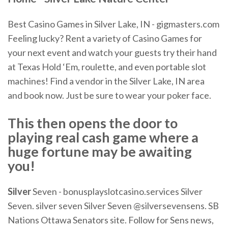
Best Casino Games in Silver Lake, IN - gigmasters.com
Feeling lucky? Rent a variety of Casino Games for
your next event and watch your guests try their hand
at Texas Hold ‘Em, roulette, and even portable slot
machines! Find a vendor in the Silver Lake, IN area
and book now. Just be sure to wear your poker face.
This then opens the door to
playing real cash game where a
huge fortune may be awaiting
you!
Silver
Seven - bonusplayslotcasino.services Silver
Seven. silver seven Silver Seven @silversevensens. SB
Nations Ottawa Senators site. Follow for Sens news,