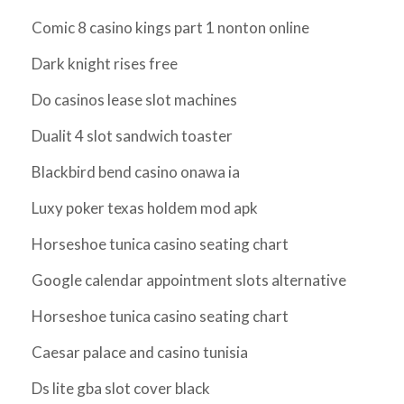
Comic 8 casino kings part 1 nonton online
Dark knight rises free
Do casinos lease slot machines
Dualit 4 slot sandwich toaster
Blackbird bend casino onawa ia
Luxy poker texas holdem mod apk
Horseshoe tunica casino seating chart
Google calendar appointment slots alternative
Horseshoe tunica casino seating chart
Caesar palace and casino tunisia
Ds lite gba slot cover black