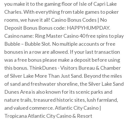
you make it to the gaming floor of Isle of Capri Lake
Charles. With everything from table games to poker
rooms, we have it all! Casino Bonus Codes | No
Deposit Bonus Bonus code: HAPPYHUMPDAY.
Casino name: Ring Master Casino 40 free spins to play
Bubble – Bubble Slot. No multiple accounts or free
bonuses in a row are allowed. If your last transaction
was a free bonus please make a deposit before using
this bonus. ThinkDunes - Visitors Bureau & Chamber
of Silver Lake More Than Just Sand. Beyond the miles
of sand and freshwater shoreline, the Silver Lake Sand
Dunes Area is also known for its scenic parks and
nature trails, treasured historic sites, lush farmland,
and valued commerce. Atlantic City Casino |
Tropicana Atlantic City Casino & Resort