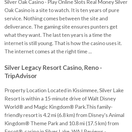
Silver Oak Casino - Play Online Slots Real Money Silver
Oak Casino is a site to watch. It is ten years of pure
service. Nothing comes between the site and
deliverance. The gaming site ensures punters get
what they want. The last ten years is a time the
internet is still young. That is how the casino uses it.
The internet comes at the right time ...
Silver Legacy Resort Casino, Reno -
TripAdvisor
Property Location Located in Kissimmee, Silver Lake
Resort is within a 15-minute drive of Walt Disney
World® and Magic Kingdom® Park.This family-
friendly resort is 4.2 mi (6.8 km) from Disney's Animal
Kingdom® Theme Park and 10.8 mi (17.5 km) from
Epcot®. casino in Silver Lake, WA | Reviews -