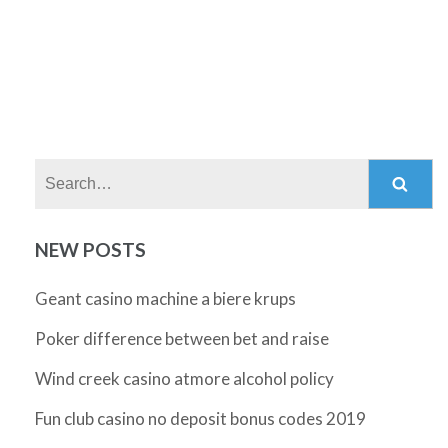
Search:
NEW POSTS
Geant casino machine a biere krups
Poker difference between bet and raise
Wind creek casino atmore alcohol policy
Fun club casino no deposit bonus codes 2019