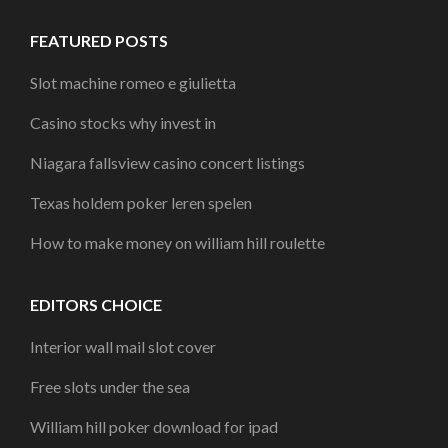
FEATURED POSTS
Slot machine romeo e giulietta
Casino stocks why invest in
Niagara fallsview casino concert listings
Texas holdem poker leren spelen
How to make money on william hill roulette
EDITORS CHOICE
Interior wall mail slot cover
Free slots under the sea
William hill poker download for ipad