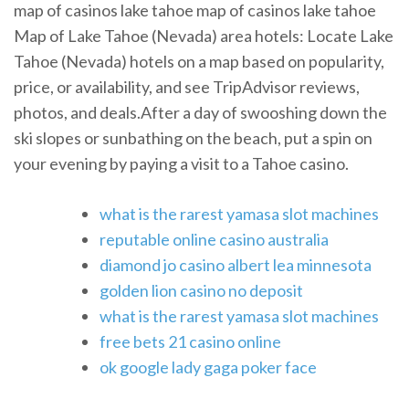
map of casinos lake tahoe map of casinos lake tahoe
Map of Lake Tahoe (Nevada) area hotels: Locate Lake
Tahoe (Nevada) hotels on a map based on popularity,
price, or availability, and see TripAdvisor reviews,
photos, and deals.After a day of swooshing down the
ski slopes or sunbathing on the beach, put a spin on
your evening by paying a visit to a Tahoe casino.
what is the rarest yamasa slot machines
reputable online casino australia
diamond jo casino albert lea minnesota
golden lion casino no deposit
what is the rarest yamasa slot machines
free bets 21 casino online
ok google lady gaga poker face