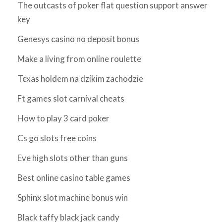
The outcasts of poker flat question support answer
key
Genesys casino no deposit bonus
Make a living from online roulette
Texas holdem na dzikim zachodzie
Ft games slot carnival cheats
How to play 3 card poker
Cs go slots free coins
Eve high slots other than guns
Best online casino table games
Sphinx slot machine bonus win
Black taffy black jack candy