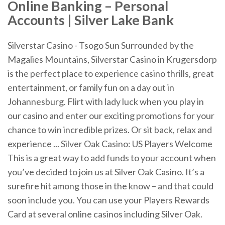
Online
Banking – Personal
Accounts |
Silver Lake Bank
Silverstar Casino - Tsogo Sun Surrounded by the
Magalies Mountains, Silverstar Casino in Krugersdorp
is the perfect place to experience casino thrills, great
entertainment, or family fun on a day out in
Johannesburg. Flirt with lady luck when you play in
our casino and enter our exciting promotions for your
chance to win incredible prizes. Or sit back, relax and
experience ... Silver Oak Casino: US Players Welcome
This is a great way to add funds to your account when
you’ve decided to join us at Silver Oak Casino. It’s a
surefire hit among those in the know – and that could
soon include you. You can use your Players Rewards
Card at several online casinos including Silver Oak.