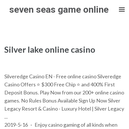
Skip
seven seas game online
to
content
(Press
Enter)
Silver lake online casino
Silveredge Casino EN - Free online casino Silveredge
Casino Offers ⭐ $300 Free Chip ⭐ and 400% First
Deposit Bonus. Play Now from our 200+ online casino
games. No Rules Bonus Available Sign Up Now Silver
Legacy Resort & Casino - Luxury Hotel | Silver Legacy
...
2019-5-16 · Enjoy casino gaming of all kinds when